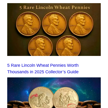
5 Rare Lincoln Wheat Pennies Worth
Thousands in 2025 Collector’s Guide