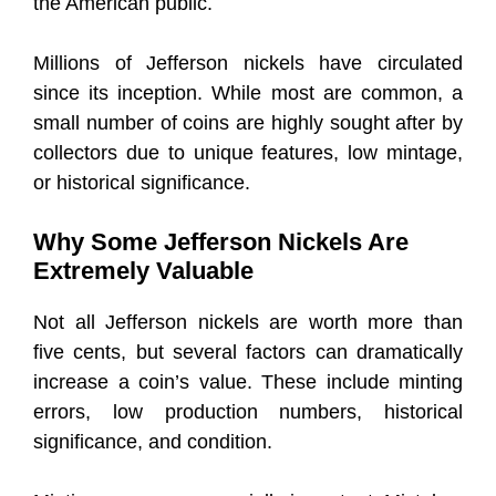
the American public.
Millions of Jefferson nickels have circulated
since its inception. While most are common, a
small number of coins are highly sought after by
collectors due to unique features, low mintage,
or historical significance.
Why Some Jefferson Nickels Are
Extremely Valuable
Not all Jefferson nickels are worth more than
five cents, but several factors can dramatically
increase a coin’s value. These include minting
errors, low production numbers, historical
significance, and condition.