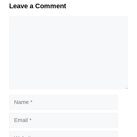
Leave a Comment
Comment
Name
Email
Website