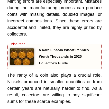
Minting errors are especially important. Mistakes
during the manufacturing process can produce
coins with missing details, doubled images, or
incorrect compositions. Since these errors are
accidental and limited, they are highly prized by
collectors.
5 Rare Lincoln Wheat Pennies
Worth Thousands in 2025
Collector’s Guide
The rarity of a coin also plays a crucial role.
Nickels produced in smaller quantities or from
certain years are naturally harder to find. As a
result, collectors are willing to pay significant
sums for these scarce examples.