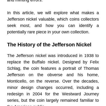
and minting errors.
In this article, we will explore what makes a
Jefferson nickel valuable, which coins collectors
seek most, and how you can identify a
potentially rare piece in your own collection.
The History of the Jefferson Nickel
The Jefferson nickel was introduced in 1938 to
replace the Buffalo nickel. Designed by Felix
Schlag, the coin features a portrait of Thomas
Jefferson on the obverse and his home,
Monticello, on the reverse. Over the decades,
minor design changes occurred, including a
redesign in 2004 for the Westward Journey
series, but the coin largely remained familiar to