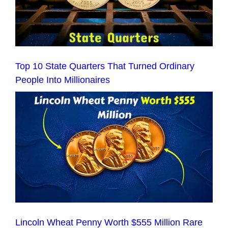
Top 10 State Quarters That Turned Ordinary
People Into Millionaires
Lincoln Wheat Penny Worth $555 Million Rare