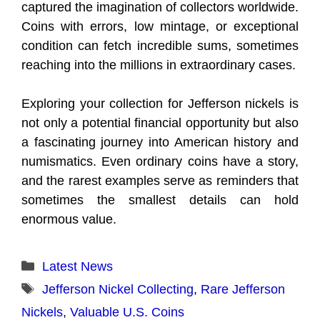
captured the imagination of collectors worldwide.
Coins with errors, low mintage, or exceptional
condition can fetch incredible sums, sometimes
reaching into the millions in extraordinary cases.
Exploring your collection for Jefferson nickels is
not only a potential financial opportunity but also
a fascinating journey into American history and
numismatics. Even ordinary coins have a story,
and the rarest examples serve as reminders that
sometimes the smallest details can hold
enormous value.
Categories
Latest News
Tags
Jefferson Nickel Collecting
,
Rare Jefferson
Nickels
,
Valuable U.S. Coins