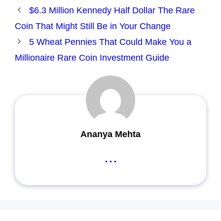
$6.3 Million Kennedy Half Dollar The Rare
Coin That Might Still Be in Your Change
5 Wheat Pennies That Could Make You a
Millionaire Rare Coin Investment Guide
Ananya Mehta
...