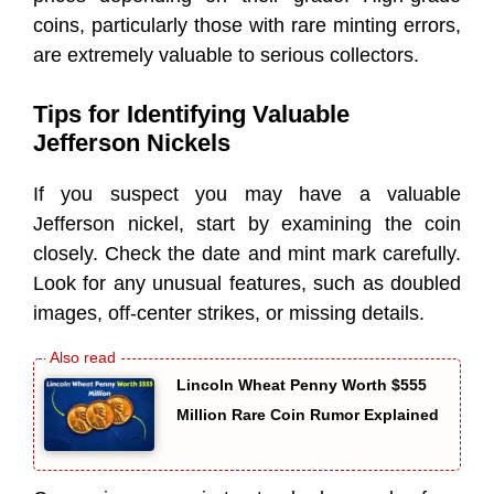
coins, particularly those with rare minting errors,
are extremely valuable to serious collectors.
Tips for Identifying Valuable
Jefferson Nickels
If you suspect you may have a valuable
Jefferson nickel, start by examining the coin
closely. Check the date and mint mark carefully.
Look for any unusual features, such as doubled
images, off-center strikes, or missing details.
Lincoln Wheat Penny Worth $555
Million Rare Coin Rumor Explained