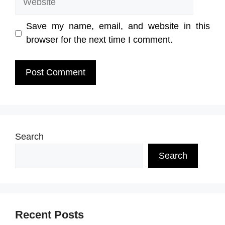
Save my name, email, and website in this
browser for the next time I comment.
Search
Search
Recent Posts