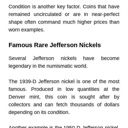
Condition is another key factor. Coins that have
remained uncirculated or are in near-perfect
shape often command much higher prices than
worn examples.
Famous Rare Jefferson Nickels
Several Jefferson nickels have become
legendary in the numismatic world.
The 1939-D Jefferson nickel is one of the most
famous. Produced in low quantities at the
Denver mint, this coin is sought after by
collectors and can fetch thousands of dollars
depending on its condition.
Another example is the 1950-D Jefferson nickel,