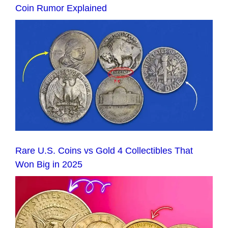
Coin Rumor Explained
Rare U.S. Coins vs Gold 4 Collectibles That
Won Big in 2025