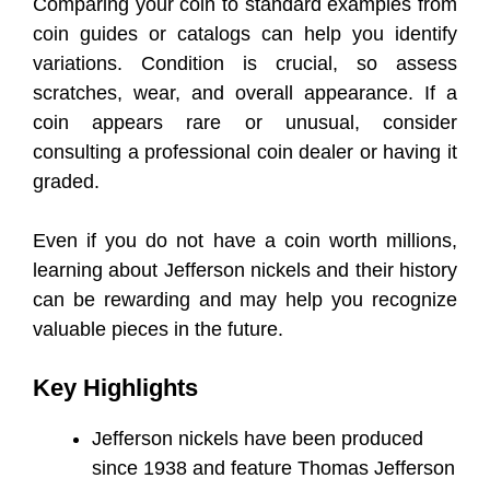
Comparing your coin to standard examples from
coin guides or catalogs can help you identify
variations. Condition is crucial, so assess
scratches, wear, and overall appearance. If a
coin appears rare or unusual, consider
consulting a professional coin dealer or having it
graded.
Even if you do not have a coin worth millions,
learning about Jefferson nickels and their history
can be rewarding and may help you recognize
valuable pieces in the future.
Key Highlights
Jefferson nickels have been produced
since 1938 and feature Thomas Jefferson