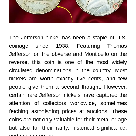
The Jefferson nickel has been a staple of U.S.
coinage since 1938. Featuring Thomas
Jefferson on the obverse and Monticello on the
reverse, this coin is one of the most widely
circulated denominations in the country. Most
nickels are worth exactly five cents, and few
people give them a second thought. However,
certain rare Jefferson nickels have captured the
attention of collectors worldwide, sometimes
fetching astonishing prices at auctions. These
coins are not only valuable for their metal or age
but also for their rarity, historical significance,