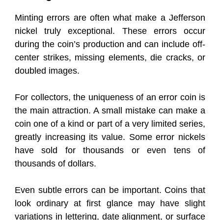
Minting errors are often what make a Jefferson
nickel truly exceptional. These errors occur
during the coin’s production and can include off-
center strikes, missing elements, die cracks, or
doubled images.
For collectors, the uniqueness of an error coin is
the main attraction. A small mistake can make a
coin one of a kind or part of a very limited series,
greatly increasing its value. Some error nickels
have sold for thousands or even tens of
thousands of dollars.
Even subtle errors can be important. Coins that
look ordinary at first glance may have slight
variations in lettering, date alignment, or surface