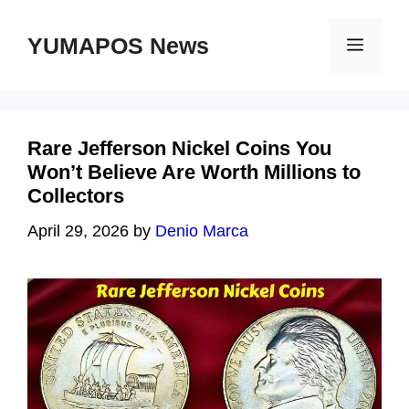
Skip
to
YUMAPOS News
Menu
content
Rare Jefferson Nickel Coins You
Won’t Believe Are Worth Millions to
Collectors
April 29, 2026
by
Denio Marca