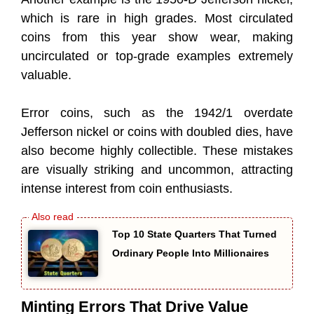
which is rare in high grades. Most circulated
coins from this year show wear, making
uncirculated or top-grade examples extremely
valuable.
Error coins, such as the 1942/1 overdate
Jefferson nickel or coins with doubled dies, have
also become highly collectible. These mistakes
are visually striking and uncommon, attracting
intense interest from coin enthusiasts.
Top 10 State Quarters That Turned
Ordinary People Into Millionaires
Minting Errors That Drive Value