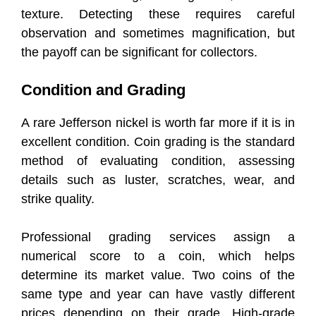
texture. Detecting these requires careful
observation and sometimes magnification, but
the payoff can be significant for collectors.
Condition and Grading
A rare Jefferson nickel is worth far more if it is in
excellent condition. Coin grading is the standard
method of evaluating condition, assessing
details such as luster, scratches, wear, and
strike quality.
Professional grading services assign a
numerical score to a coin, which helps
determine its market value. Two coins of the
same type and year can have vastly different
prices depending on their grade. High-grade