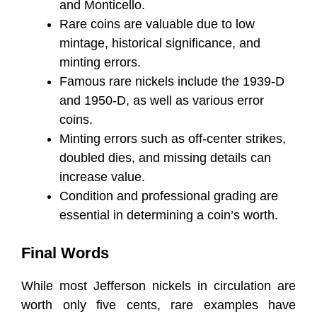
and Monticello.
Rare coins are valuable due to low
mintage, historical significance, and
minting errors.
Famous rare nickels include the 1939-D
and 1950-D, as well as various error
coins.
Minting errors such as off-center strikes,
doubled dies, and missing details can
increase value.
Condition and professional grading are
essential in determining a coin’s worth.
Final Words
While most Jefferson nickels in circulation are
worth only five cents, rare examples have