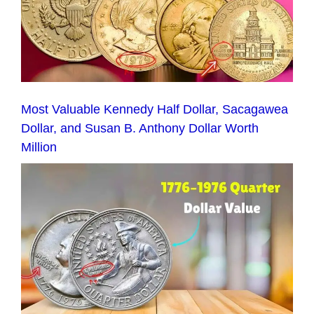
Most Valuable Kennedy Half Dollar, Sacagawea
Dollar, and Susan B. Anthony Dollar Worth
Million