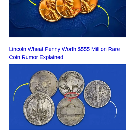
Lincoln Wheat Penny Worth $555 Million Rare
Coin Rumor Explained