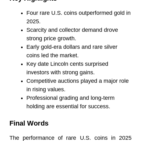
Four rare U.S. coins outperformed gold in
2025.
Scarcity and collector demand drove
strong price growth.
Early gold-era dollars and rare silver
coins led the market.
Key date Lincoln cents surprised
investors with strong gains.
Competitive auctions played a major role
in rising values.
Professional grading and long-term
holding are essential for success.
Final Words
The performance of rare U.S. coins in 2025