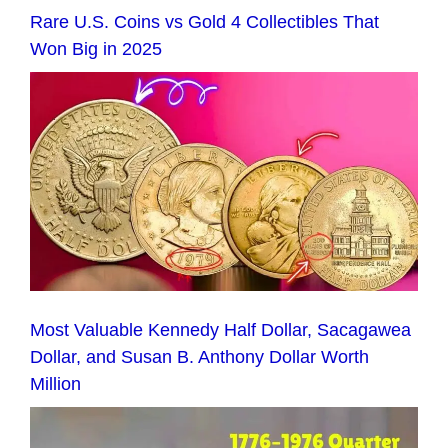
Rare U.S. Coins vs Gold 4 Collectibles That
Won Big in 2025
Most Valuable Kennedy Half Dollar, Sacagawea
Dollar, and Susan B. Anthony Dollar Worth
Million