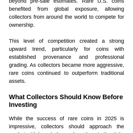
beyond pre-sale estimates. Rare U.S. coins
benefited from global exposure, allowing
collectors from around the world to compete for
ownership.
This level of competition created a strong
upward trend, particularly for coins with
established provenance and professional
grading. As collectors became more aggressive,
rare coins continued to outperform traditional
assets.
What Collectors Should Know Before
Investing
While the success of rare coins in 2025 is
impressive, collectors should approach the