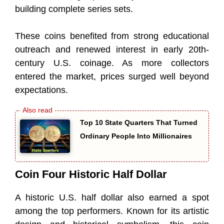
building complete series sets.
These coins benefited from strong educational
outreach and renewed interest in early 20th-
century U.S. coinage. As more collectors
entered the market, prices surged well beyond
expectations.
Top 10 State Quarters That Turned
Ordinary People Into Millionaires
Coin Four Historic Half Dollar
A historic U.S. half dollar also earned a spot
among the top performers. Known for its artistic