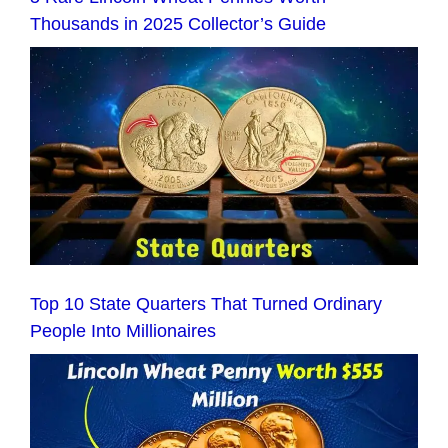
Thousands in 2025 Collector’s Guide
Top 10 State Quarters That Turned Ordinary
People Into Millionaires