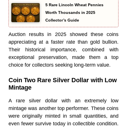
5 Rare Lincoln Wheat Pennies
Worth Thousands in 2025
Collector’s Guide
Auction results in 2025 showed these coins
appreciating at a faster rate than gold bullion.
Their historical importance, combined with
exceptional preservation, made them a top
choice for collectors seeking long-term value.
Coin Two Rare Silver Dollar with Low
Mintage
A rare silver dollar with an extremely low
mintage was another top performer. These coins
were originally minted in small quantities, and
even fewer survive today in collectible condition.