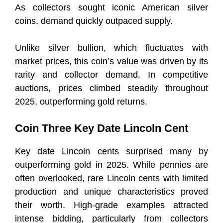
As collectors sought iconic American silver
coins, demand quickly outpaced supply.
Unlike silver bullion, which fluctuates with
market prices, this coin’s value was driven by its
rarity and collector demand. In competitive
auctions, prices climbed steadily throughout
2025, outperforming gold returns.
Coin Three Key Date Lincoln Cent
Key date Lincoln cents surprised many by
outperforming gold in 2025. While pennies are
often overlooked, rare Lincoln cents with limited
production and unique characteristics proved
their worth. High-grade examples attracted
intense bidding, particularly from collectors