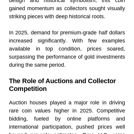
design and historical symbolism, this coin
gained momentum as collectors sought visually
striking pieces with deep historical roots.
In 2025, demand for premium-grade half dollars
increased significantly. With few examples
available in top condition, prices soared,
surpassing the performance of gold investments
during the same period.
The Role of Auctions and Collector
Competition
Auction houses played a major role in driving
rare coin values higher in 2025. Competitive
bidding, fueled by online platforms and
international participation, pushed prices well