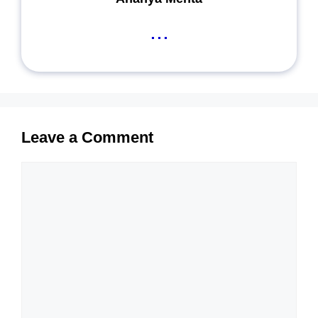
...
Leave a Comment
Comment