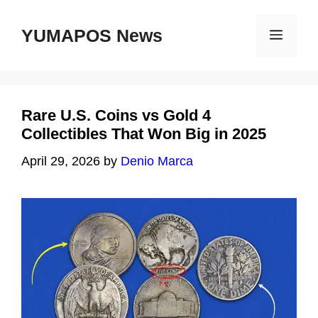
Skip
to
YUMAPOS News
Menu
content
Rare U.S. Coins vs Gold 4
Collectibles That Won Big in 2025
April 29, 2026
by
Denio Marca