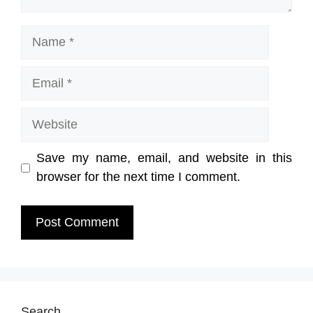
Name
Email
Website
Save my name, email, and website in this
browser for the next time I comment.
Search