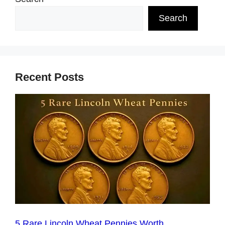
Search
Recent Posts
5 Rare Lincoln Wheat Pennies Worth