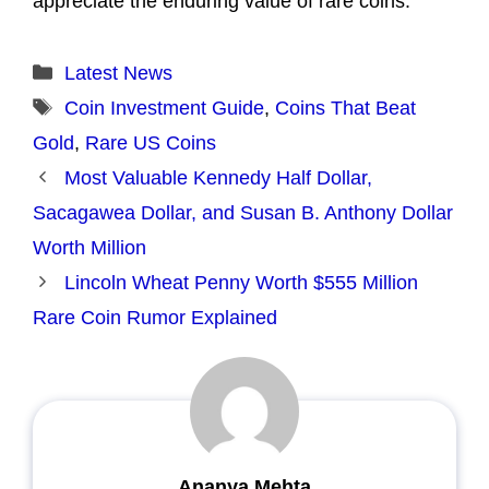
appreciate the enduring value of rare coins.
Categories
Latest News
Tags
Coin Investment Guide
,
Coins That Beat
Gold
,
Rare US Coins
Most Valuable Kennedy Half Dollar,
Sacagawea Dollar, and Susan B. Anthony Dollar
Worth Million
Lincoln Wheat Penny Worth $555 Million
Rare Coin Rumor Explained
Ananya Mehta