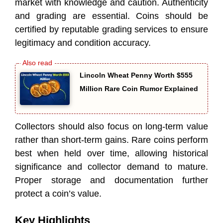
market with knowledge and caution. Authenticity
and grading are essential. Coins should be
certified by reputable grading services to ensure
legitimacy and condition accuracy.
Lincoln Wheat Penny Worth $555
Million Rare Coin Rumor Explained
Collectors should also focus on long-term value
rather than short-term gains. Rare coins perform
best when held over time, allowing historical
significance and collector demand to mature.
Proper storage and documentation further
protect a coin’s value.
Key Highlights