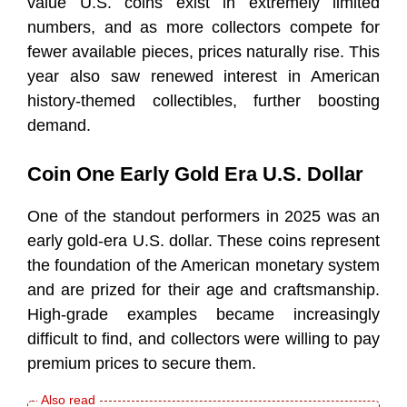
value U.S. coins exist in extremely limited
numbers, and as more collectors compete for
fewer available pieces, prices naturally rise. This
year also saw renewed interest in American
history-themed collectibles, further boosting
demand.
Coin One Early Gold Era U.S. Dollar
One of the standout performers in 2025 was an
early gold-era U.S. dollar. These coins represent
the foundation of the American monetary system
and are prized for their age and craftsmanship.
High-grade examples became increasingly
difficult to find, and collectors were willing to pay
premium prices to secure them.