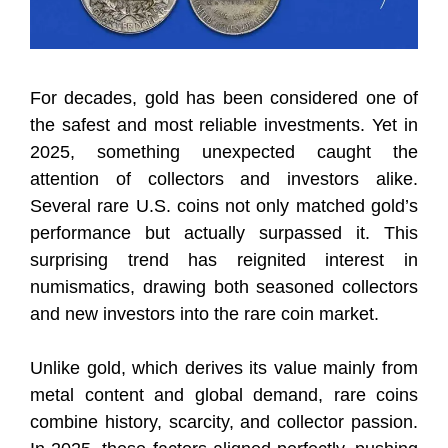
For decades, gold has been considered one of
the safest and most reliable investments. Yet in
2025, something unexpected caught the
attention of collectors and investors alike.
Several rare U.S. coins not only matched gold’s
performance but actually surpassed it. This
surprising trend has reignited interest in
numismatics, drawing both seasoned collectors
and new investors into the rare coin market.
Unlike gold, which derives its value mainly from
metal content and global demand, rare coins
combine history, scarcity, and collector passion.