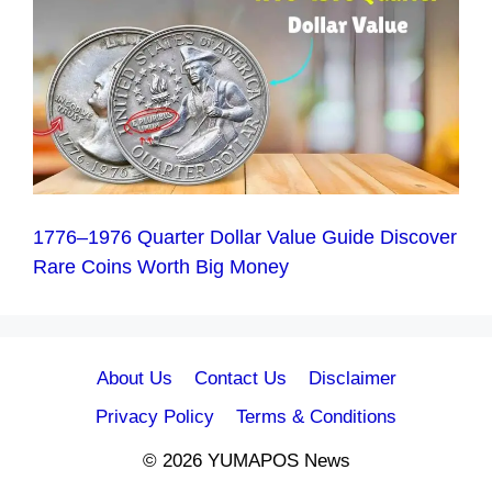
1776–1976 Quarter Dollar Value Guide Discover
Rare Coins Worth Big Money
About Us
Contact Us
Disclaimer
Privacy Policy
Terms & Conditions
© 2026 YUMAPOS News