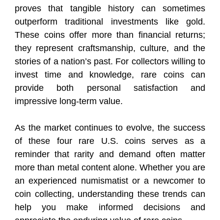
proves that tangible history can sometimes
outperform traditional investments like gold.
These coins offer more than financial returns;
they represent craftsmanship, culture, and the
stories of a nation’s past. For collectors willing to
invest time and knowledge, rare coins can
provide both personal satisfaction and
impressive long-term value.
As the market continues to evolve, the success
of these four rare U.S. coins serves as a
reminder that rarity and demand often matter
more than metal content alone. Whether you are
an experienced numismatist or a newcomer to
coin collecting, understanding these trends can
help you make informed decisions and