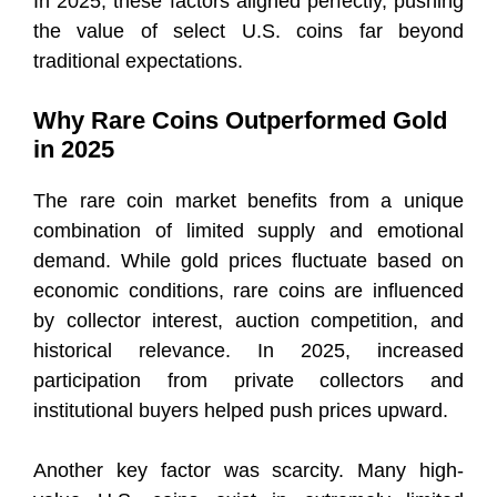
In 2025, these factors aligned perfectly, pushing
the value of select U.S. coins far beyond
traditional expectations.
Why Rare Coins Outperformed Gold
in 2025
The rare coin market benefits from a unique
combination of limited supply and emotional
demand. While gold prices fluctuate based on
economic conditions, rare coins are influenced
by collector interest, auction competition, and
historical relevance. In 2025, increased
participation from private collectors and
institutional buyers helped push prices upward.
Another key factor was scarcity. Many high-