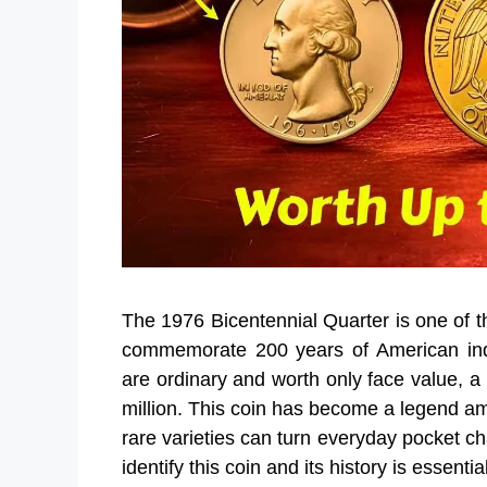
The 1976 Bicentennial Quarter is one of th
commemorate 200 years of American inde
are ordinary and worth only face value, a 
million. This coin has become a legend am
rare varieties can turn everyday pocket c
identify this coin and its history is essenti