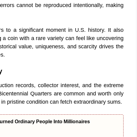
 errors cannot be reproduced intentionally, making
s to a significant moment in U.S. history. It also
 a coin with a rare variety can feel like uncovering
torical value, uniqueness, and scarcity drives the
s.
y
ction records, collector interest, and the extreme
st Bicentennial Quarters are common and worth only
s in pristine condition can fetch extraordinary sums.
urned Ordinary People Into Millionaires