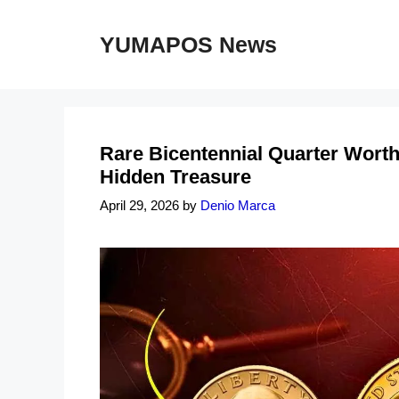
Skip
to
YUMAPOS News
content
Rare Bicentennial Quarter Worth 
Hidden Treasure
April 29, 2026
by
Denio Marca