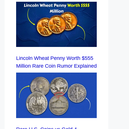
Lincoln Wheat Penny Worth $555
Million Rare Coin Rumor Explained