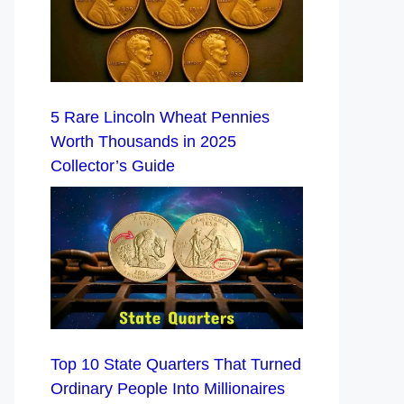
5 Rare Lincoln Wheat Pennies
Worth Thousands in 2025
Collector’s Guide
Top 10 State Quarters That Turned
Ordinary People Into Millionaires