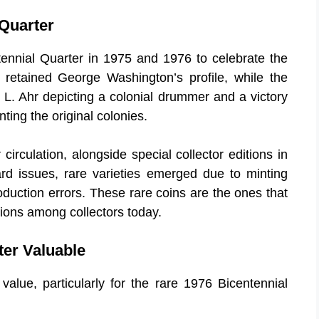
 Quarter
tennial Quarter in 1975 and 1976 to celebrate the
 retained George Washington’s profile, while the
 L. Ahr depicting a colonial drummer and a victory
ting the original colonies.
circulation, alongside special collector editions in
ard issues, rare varieties emerged due to minting
oduction errors. These rare coins are the ones that
ations among collectors today.
ter Valuable
 value, particularly for the rare 1976 Bicentennial