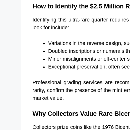
How to Identify the $2.5 Million 
Identifying this ultra-rare quarter requires
look for include:
Variations in the reverse design, su
Doubled inscriptions or numerals th
Minor misalignments or off-center st
Exceptional preservation, often seen
Professional grading services are recom
rarity, confirm the presence of the mint er
market value.
Why Collectors Value Rare Bicen
Collectors prize coins like the 1976 Bicent