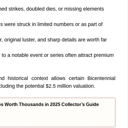
ned strikes, doubled dies, or missing elements
s were struck in limited numbers or as part of
, original luster, and sharp details are worth far
d to a notable event or series often attract premium
nd historical context allows certain Bicentennial
luding the potential $2.5 million valuation.
es Worth Thousands in 2025 Collector’s Guide