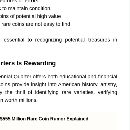
features or errors
s to maintain condition
ins of potential high value
rare coins are not easy to find
essential to recognizing potential treasures in
rters Is Rewarding
ennial Quarter offers both educational and financial
ns provide insight into American history, artistry,
the thrill of identifying rare varieties, verifying
in worth millions.
$555 Million Rare Coin Rumor Explained