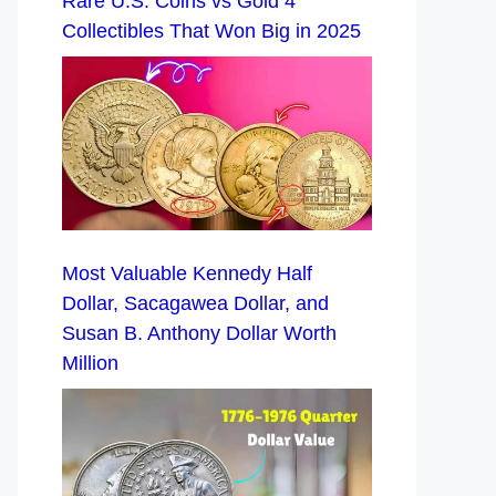
Rare U.S. Coins vs Gold 4
Collectibles That Won Big in 2025
Most Valuable Kennedy Half
Dollar, Sacagawea Dollar, and
Susan B. Anthony Dollar Worth
Million