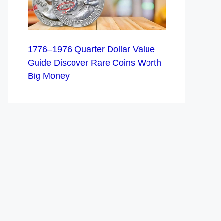
1776–1976 Quarter Dollar Value
Guide Discover Rare Coins Worth
Big Money