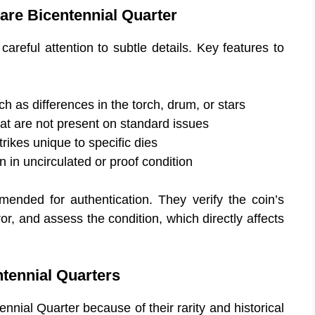
Rare Bicentennial Quarter
 careful attention to subtle details. Key features to
ch as differences in the torch, drum, or stars
at are not present on standard issues
rikes unique to specific dies
 in uncirculated or proof condition
mended for authentication. They verify the coin’s
ror, and assess the condition, which directly affects
tennial Quarters
ennial Quarter because of their rarity and historical