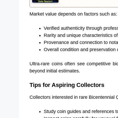
Market value depends on factors such as:
Verified authenticity through profes
Rarity and unique characteristics of
Provenance and connection to notab
Overall condition and preservation 
Ultra-rare coins often see competitive bi
beyond initial estimates.
Tips for Aspiring Collectors
Collectors interested in rare Bicentennial 
Study coin guides and references t