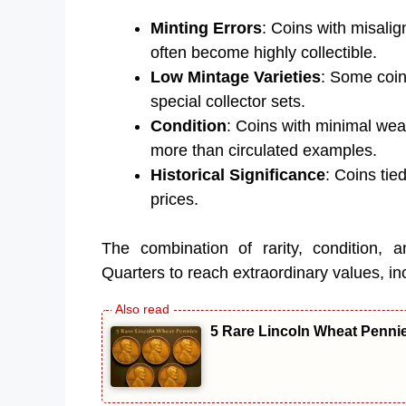
Minting Errors
: Coins with misalig
often become highly collectible.
Low Mintage Varieties
: Some coin
special collector sets.
Condition
: Coins with minimal wear
more than circulated examples.
Historical Significance
: Coins tie
prices.
The combination of rarity, condition, a
Quarters to reach extraordinary values, inc
5 Rare Lincoln Wheat Penni