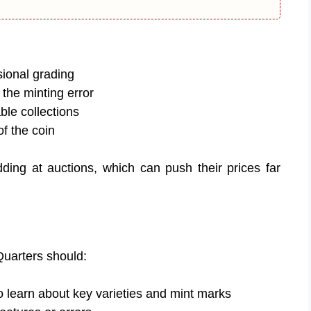
sional grading
 the minting error
le collections
of the coin
dding at auctions, which can push their prices far
Quarters should:
o learn about key varieties and mint marks