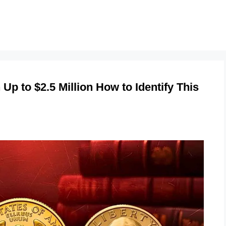
Up to $2.5 Million How to Identify This