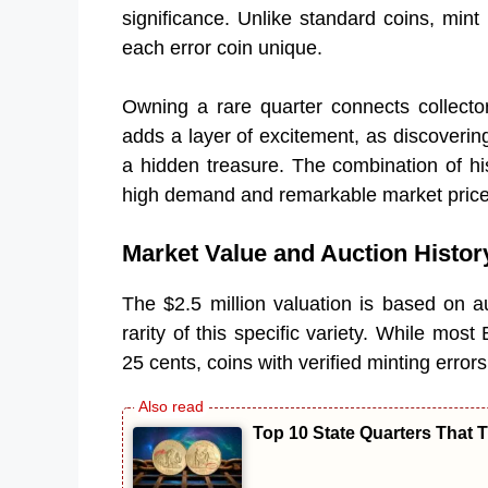
significance. Unlike standard coins, mint
each error coin unique.
Owning a rare quarter connects collector
adds a layer of excitement, as discovering
a hidden treasure. The combination of his
high demand and remarkable market price
Market Value and Auction Histor
The $2.5 million valuation is based on au
rarity of this specific variety. While mo
25 cents, coins with verified minting error
Top 10 State Quarters That T