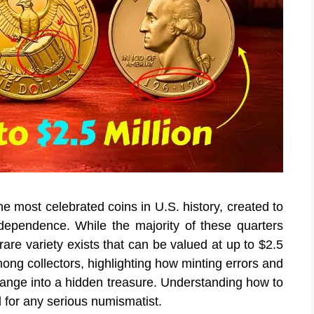
e most celebrated coins in U.S. history, created to
pendence. While the majority of these quarters
rare variety exists that can be valued at up to $2.5
ong collectors, highlighting how minting errors and
hange into a hidden treasure. Understanding how to
al for any serious numismatist.