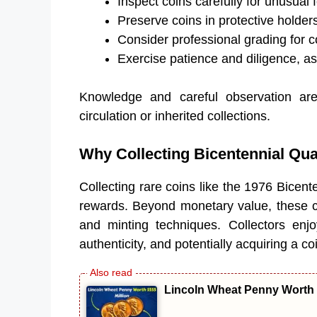
Inspect coins carefully for unusual 
Preserve coins in protective holder
Consider professional grading for co
Exercise patience and diligence, as 
Knowledge and careful observation are 
circulation or inherited collections.
Why Collecting Bicentennial Qua
Collecting rare coins like the 1976 Bicent
rewards. Beyond monetary value, these coi
and minting techniques. Collectors enjoy 
authenticity, and potentially acquiring a co
Lincoln Wheat Penny Worth 