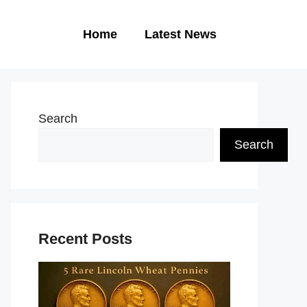
Home
Latest News
Search
Search
Recent Posts