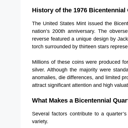
History of the 1976 Bicentennial
The United States Mint issued the Bicen
nation’s 200th anniversary. The obverse
reverse featured a unique design by Jack
torch surrounded by thirteen stars represen
Millions of these coins were produced for 
silver. Although the majority were stand
anomalies, die differences, and limited pr
attract significant attention and high valu
What Makes a Bicentennial Quar
Several factors contribute to a quarter’s
variety.