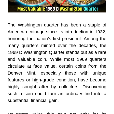
The Washington quarter has been a staple of
American coinage since its introduction in 1932,
honoring the nation’s first president. Among the
many quarters minted over the decades, the
1969 D Washington Quarter stands out as a rare
and valuable coin. While most 1969 quarters
circulate at face value, certain coins from the
Denver Mint, especially those with unique
features or high-grade condition, have become
highly sought after by collectors. Discovering
such a coin could turn an ordinary find into a
substantial financial gain.