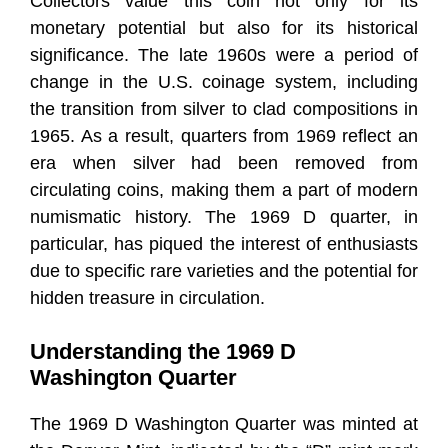
Collectors value this coin not only for its
monetary potential but also for its historical
significance. The late 1960s were a period of
change in the U.S. coinage system, including
the transition from silver to clad compositions in
1965. As a result, quarters from 1969 reflect an
era when silver had been removed from
circulating coins, making them a part of modern
numismatic history. The 1969 D quarter, in
particular, has piqued the interest of enthusiasts
due to specific rare varieties and the potential for
hidden treasure in circulation.
Understanding the 1969 D
Washington Quarter
The 1969 D Washington Quarter was minted at