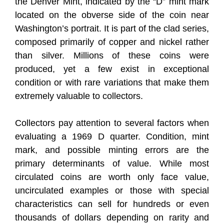
the Denver Mint, indicated by the “D” mint mark
located on the obverse side of the coin near
Washington’s portrait. It is part of the clad series,
composed primarily of copper and nickel rather
than silver. Millions of these coins were
produced, yet a few exist in exceptional
condition or with rare variations that make them
extremely valuable to collectors.
Collectors pay attention to several factors when
evaluating a 1969 D quarter. Condition, mint
mark, and possible minting errors are the
primary determinants of value. While most
circulated coins are worth only face value,
uncirculated examples or those with special
characteristics can sell for hundreds or even
thousands of dollars depending on rarity and