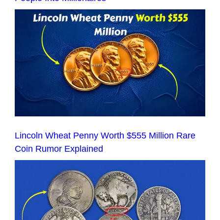
Lincoln Wheat Penny Worth $555 Million Rare
Coin Rumor Explained