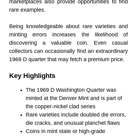
marketplaces also provide opportunities to find
rare examples.
Being knowledgeable about rare varieties and
minting errors increases the likelihood of
discovering a valuable coin. Even casual
collectors can occasionally find an extraordinary
1969 D quarter that may fetch a premium price.
Key Highlights
The 1969 D Washington Quarter was
minted at the Denver Mint and is part of
the copper-nickel clad series
Rare varieties include doubled die errors,
die cracks, and unusual planchet flaws
Coins in mint state or high-grade