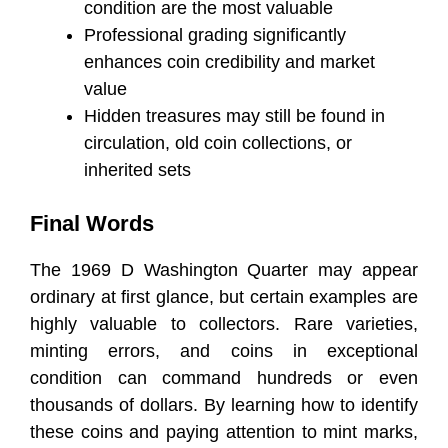
condition are the most valuable
Professional grading significantly
enhances coin credibility and market
value
Hidden treasures may still be found in
circulation, old coin collections, or
inherited sets
Final Words
The 1969 D Washington Quarter may appear
ordinary at first glance, but certain examples are
highly valuable to collectors. Rare varieties,
minting errors, and coins in exceptional
condition can command hundreds or even
thousands of dollars. By learning how to identify
these coins and paying attention to mint marks,