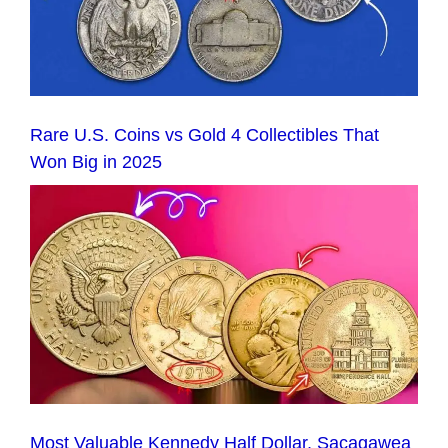
Rare U.S. Coins vs Gold 4 Collectibles That
Won Big in 2025
Most Valuable Kennedy Half Dollar, Sacagawea