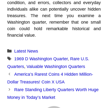
condition, and errors, collectors and everyday
individuals alike can potentially uncover hidden
treasures. The next time you examine a
Washington quarter, remember that one small
coin could hold remarkable historical and
financial value.
Categories
Latest News
Tags
1969 D Washington Quarter
,
Rare U.S.
Quarters
,
Valuable Washington Quarters
America’s Rarest Coins 4 Hidden Million-
Dollar Treasures! Coin X USA
Rare Standing Liberty Quarters Worth Huge
Money in Today’s Market