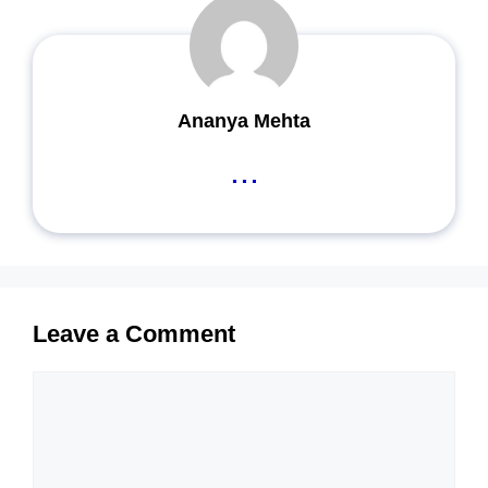
Ananya Mehta
...
Leave a Comment
Comment