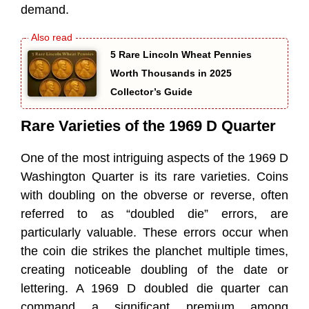
demand.
5 Rare Lincoln Wheat Pennies
Worth Thousands in 2025
Collector’s Guide
Rare Varieties of the 1969 D Quarter
One of the most intriguing aspects of the 1969 D
Washington Quarter is its rare varieties. Coins
with doubling on the obverse or reverse, often
referred to as “doubled die” errors, are
particularly valuable. These errors occur when
the coin die strikes the planchet multiple times,
creating noticeable doubling of the date or
lettering. A 1969 D doubled die quarter can
command a significant premium among