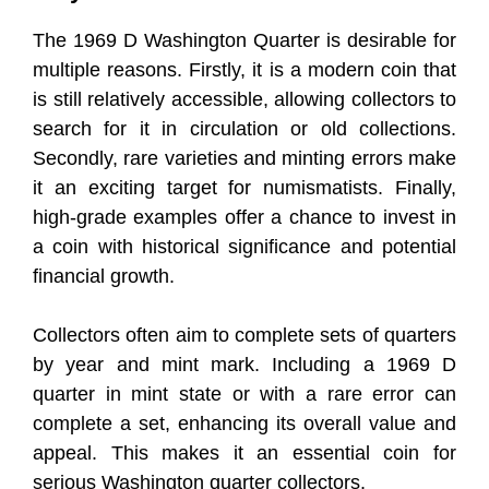
The 1969 D Washington Quarter is desirable for
multiple reasons. Firstly, it is a modern coin that
is still relatively accessible, allowing collectors to
search for it in circulation or old collections.
Secondly, rare varieties and minting errors make
it an exciting target for numismatists. Finally,
high-grade examples offer a chance to invest in
a coin with historical significance and potential
financial growth.
Collectors often aim to complete sets of quarters
by year and mint mark. Including a 1969 D
quarter in mint state or with a rare error can
complete a set, enhancing its overall value and
appeal. This makes it an essential coin for
serious Washington quarter collectors.