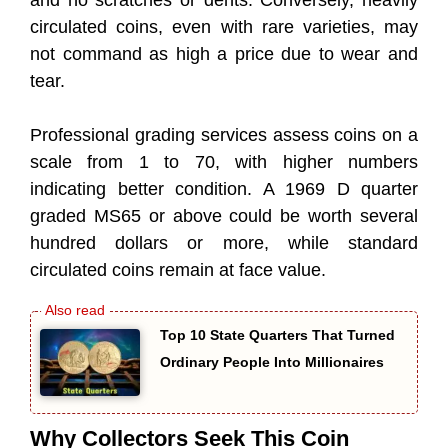
circulated coins, even with rare varieties, may
not command as high a price due to wear and
tear.
Professional grading services assess coins on a
scale from 1 to 70, with higher numbers
indicating better condition. A 1969 D quarter
graded MS65 or above could be worth several
hundred dollars or more, while standard
circulated coins remain at face value.
Top 10 State Quarters That Turned
Ordinary People Into Millionaires
Why Collectors Seek This Coin