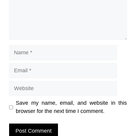
Name
Email
Website
Save my name, email, and website in this
browser for the next time I comment.