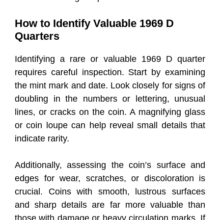
How to Identify Valuable 1969 D
Quarters
Identifying a rare or valuable 1969 D quarter
requires careful inspection. Start by examining
the mint mark and date. Look closely for signs of
doubling in the numbers or lettering, unusual
lines, or cracks on the coin. A magnifying glass
or coin loupe can help reveal small details that
indicate rarity.
Additionally, assessing the coin’s surface and
edges for wear, scratches, or discoloration is
crucial. Coins with smooth, lustrous surfaces
and sharp details are far more valuable than
those with damage or heavy circulation marks. If