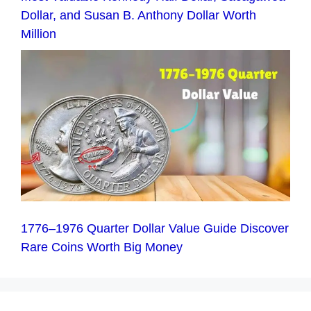
Dollar, and Susan B. Anthony Dollar Worth
Million
1776–1976 Quarter Dollar Value Guide Discover
Rare Coins Worth Big Money