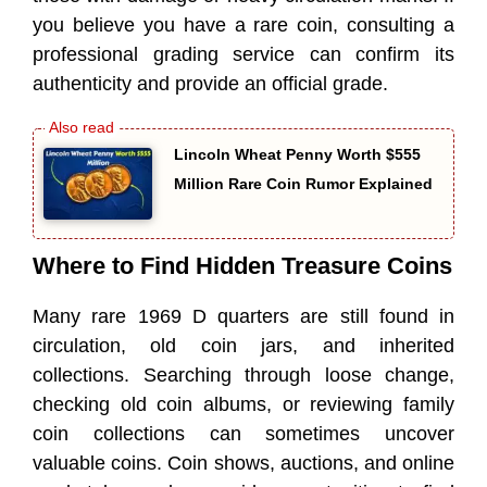
you believe you have a rare coin, consulting a
professional grading service can confirm its
authenticity and provide an official grade.
Lincoln Wheat Penny Worth $555
Million Rare Coin Rumor Explained
Where to Find Hidden Treasure Coins
Many rare 1969 D quarters are still found in
circulation, old coin jars, and inherited
collections. Searching through loose change,
checking old coin albums, or reviewing family
coin collections can sometimes uncover
valuable coins. Coin shows, auctions, and online