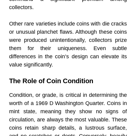
collectors.
Other rare varieties include coins with die cracks
or unusual planchet flaws. Although these coins
were produced unintentionally, collectors prize
them for their uniqueness. Even subtle
differences in the coin’s design can elevate its
value significantly.
The Role of Coin Condition
Condition, or grade, is critical in determining the
worth of a 1969 D Washington Quarter. Coins in
mint state, meaning they show no signs of
circulation, are always the most valuable. These
coins retain sharp details, a lustrous surface,
and no scratches or dents. Conversely, heavily