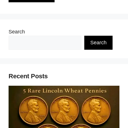
Search
Search
Recent Posts