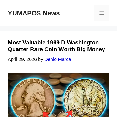
Skip
to
YUMAPOS News
Menu
content
Most Valuable 1969 D Washington
Quarter Rare Coin Worth Big Money
April 29, 2026
by
Denio Marca