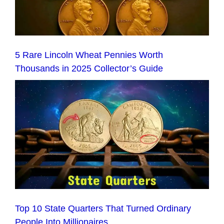
5 Rare Lincoln Wheat Pennies Worth
Thousands in 2025 Collector’s Guide
Top 10 State Quarters That Turned Ordinary
People Into Millionaires