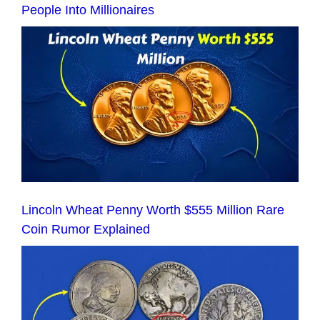
People Into Millionaires
Lincoln Wheat Penny Worth $555 Million Rare
Coin Rumor Explained