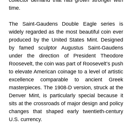
collector demand that has grown stronger with
time.
The Saint-Gaudens Double Eagle series is
widely regarded as the most beautiful coin ever
produced by the United States Mint. Designed
by famed sculptor Augustus Saint-Gaudens
under the direction of President Theodore
Roosevelt, the coin was part of Roosevelt’s push
to elevate American coinage to a level of artistic
excellence comparable to ancient Greek
masterpieces. The 1908-D version, struck at the
Denver Mint, is particularly special because it
sits at the crossroads of major design and policy
changes that shaped early twentieth-century
U.S. currency.