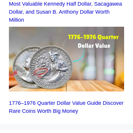
Most Valuable Kennedy Half Dollar, Sacagawea
Dollar, and Susan B. Anthony Dollar Worth
Million
1776–1976 Quarter Dollar Value Guide Discover
Rare Coins Worth Big Money