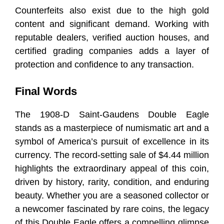
Counterfeits also exist due to the high gold
content and significant demand. Working with
reputable dealers, verified auction houses, and
certified grading companies adds a layer of
protection and confidence to any transaction.
Final Words
The 1908-D Saint-Gaudens Double Eagle
stands as a masterpiece of numismatic art and a
symbol of America’s pursuit of excellence in its
currency. The record-setting sale of $4.44 million
highlights the extraordinary appeal of this coin,
driven by history, rarity, condition, and enduring
beauty. Whether you are a seasoned collector or
a newcomer fascinated by rare coins, the legacy
of this Double Eagle offers a compelling glimpse