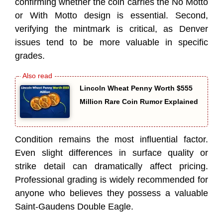
confirming whether the coin carries the No Motto
or With Motto design is essential. Second,
verifying the mintmark is critical, as Denver
issues tend to be more valuable in specific
grades.
Lincoln Wheat Penny Worth $555
Million Rare Coin Rumor Explained
Condition remains the most influential factor.
Even slight differences in surface quality or
strike detail can dramatically affect pricing.
Professional grading is widely recommended for
anyone who believes they possess a valuable
Saint-Gaudens Double Eagle.