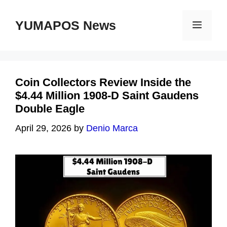
Skip
to
YUMAPOS News
Menu
content
Coin Collectors Review Inside the
$4.44 Million 1908-D Saint Gaudens
Double Eagle
April 29, 2026
by
Denio Marca