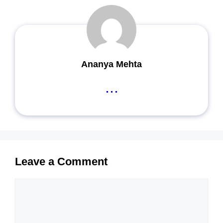
Ananya Mehta
...
Leave a Comment
Comment