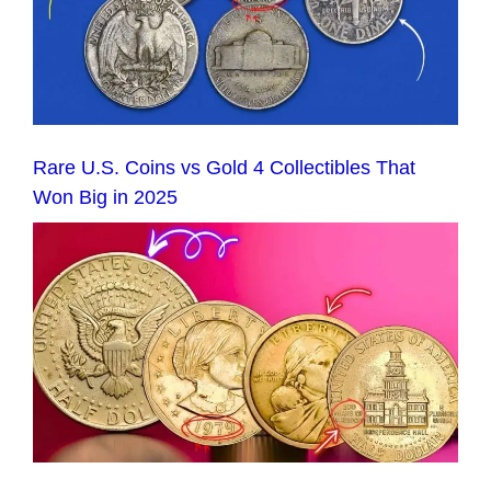
Rare U.S. Coins vs Gold 4 Collectibles That
Won Big in 2025