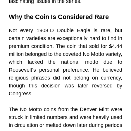
fascinating issues in the series.
Why the Coin Is Considered Rare
Not every 1908-D Double Eagle is rare, but
certain varieties are exceptionally hard to find in
premium condition. The coin that sold for $4.44
million belonged to the coveted No Motto variety,
which lacked the national motto due to
Roosevelt’s personal preference. He believed
religious phrases did not belong on currency,
though this decision was later reversed by
Congress.
The No Motto coins from the Denver Mint were
struck in limited numbers and were heavily used
in circulation or melted down later during periods