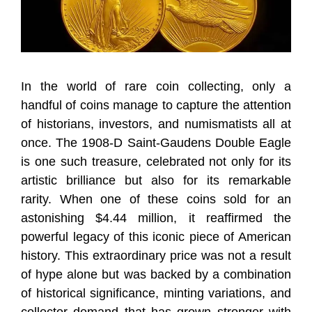
In the world of rare coin collecting, only a
handful of coins manage to capture the attention
of historians, investors, and numismatists all at
once. The 1908-D Saint-Gaudens Double Eagle
is one such treasure, celebrated not only for its
artistic brilliance but also for its remarkable
rarity. When one of these coins sold for an
astonishing $4.44 million, it reaffirmed the
powerful legacy of this iconic piece of American
history. This extraordinary price was not a result
of hype alone but was backed by a combination
of historical significance, minting variations, and