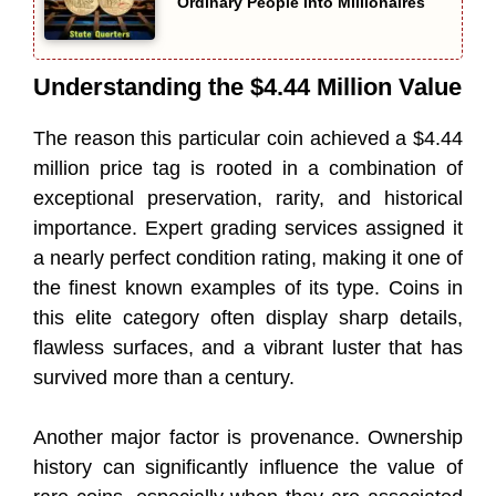
Ordinary People Into Millionaires
Understanding the $4.44 Million Value
The reason this particular coin achieved a $4.44
million price tag is rooted in a combination of
exceptional preservation, rarity, and historical
importance. Expert grading services assigned it
a nearly perfect condition rating, making it one of
the finest known examples of its type. Coins in
this elite category often display sharp details,
flawless surfaces, and a vibrant luster that has
survived more than a century.
Another major factor is provenance. Ownership
history can significantly influence the value of