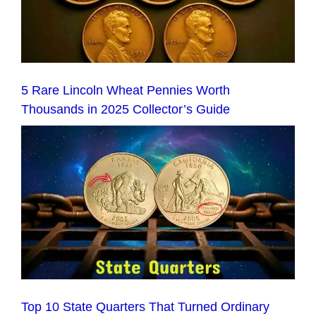
5 Rare Lincoln Wheat Pennies Worth
Thousands in 2025 Collector’s Guide
Top 10 State Quarters That Turned Ordinary