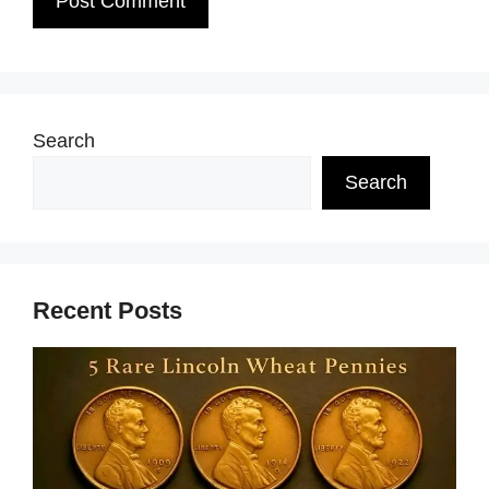
Search
Search
Recent Posts