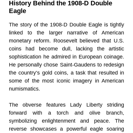
History Behind the 1908-D Double
Eagle
The story of the 1908-D Double Eagle is tightly
linked to the larger narrative of American
monetary reform. Roosevelt believed that U.S.
coins had become dull, lacking the artistic
sophistication he admired in European coinage.
He personally chose Saint-Gaudens to redesign
the country’s gold coins, a task that resulted in
some of the most iconic imagery in American
numismatics.
The obverse features Lady Liberty striding
forward with a torch and olive branch,
symbolizing enlightenment and peace. The
reverse showcases a powerful eagle soaring