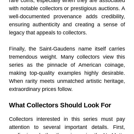
rare coins, especially when they are associated
with notable collectors or prestigious auctions. A
well-documented provenance adds credibility,
ensuring authenticity and creating a sense of
legacy that appeals to collectors.
Finally, the Saint-Gaudens name itself carries
tremendous weight. Many collectors view this
series as the pinnacle of American coinage,
making top-quality examples highly desirable.
When rarity meets unmatched artistic heritage,
extraordinary prices follow.
What Collectors Should Look For
Collectors interested in this series must pay
attention to several important details. First,