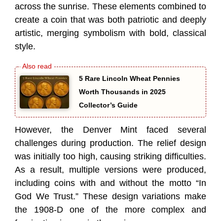
across the sunrise. These elements combined to
create a coin that was both patriotic and deeply
artistic, merging symbolism with bold, classical
style.
5 Rare Lincoln Wheat Pennies
Worth Thousands in 2025
Collector’s Guide
However, the Denver Mint faced several
challenges during production. The relief design
was initially too high, causing striking difficulties.
As a result, multiple versions were produced,
including coins with and without the motto “In
God We Trust.” These design variations make
the 1908-D one of the more complex and