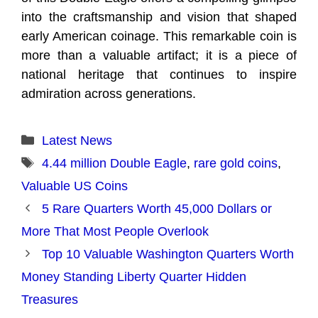
into the craftsmanship and vision that shaped
early American coinage. This remarkable coin is
more than a valuable artifact; it is a piece of
national heritage that continues to inspire
admiration across generations.
Categories
Latest News
Tags
4.44 million Double Eagle
,
rare gold coins
,
Valuable US Coins
5 Rare Quarters Worth 45,000 Dollars or
More That Most People Overlook
Top 10 Valuable Washington Quarters Worth
Money Standing Liberty Quarter Hidden
Treasures