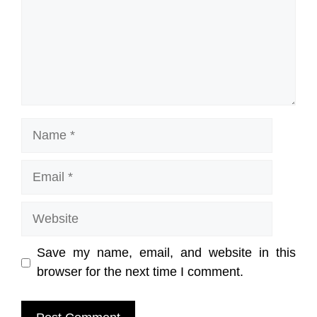
Name
Email
Website
Save my name, email, and website in this
browser for the next time I comment.