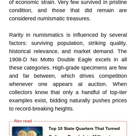
of economic strain. Very few survived in pristine
condition, and those that did remain are
considered numismatic treasures.
Rarity in numismatics is influenced by several
factors: surviving population, striking quality,
historical relevance, and market demand. The
1908-D No Motto Double Eagle excels in all
these categories. High-grade specimens are few
and far between, which drives competition
whenever one appears at auction. When
collectors know that only a handful of top-tier
examples exist, bidding naturally pushes prices
to record-breaking heights.
Top 10 State Quarters That Turned