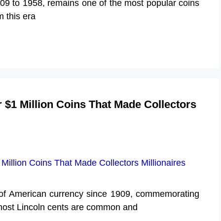
09 to 1958, remains one of the most popular coins
 this era
 $1 Million Coins That Made Collectors
t of American currency since 1909, commemorating
 most Lincoln cents are common and