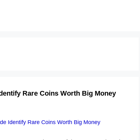
dentify Rare Coins Worth Big Money