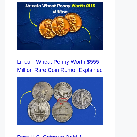
Lincoln Wheat Penny Worth $555
Million Rare Coin Rumor Explained