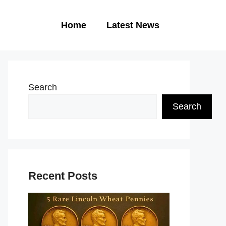
Home
Latest News
Search
Search
Recent Posts