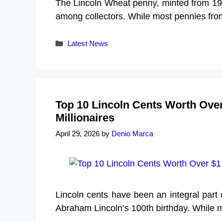
The Lincoln Wheat penny, minted from 19
among collectors. While most pennies from
Categories
Latest News
Top 10 Lincoln Cents Worth Over
Millionaires
April 29, 2026
by
Denio Marca
Lincoln cents have been an integral par
Abraham Lincoln’s 100th birthday. While