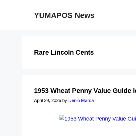
Skip
to
YUMAPOS News
content
Rare Lincoln Cents
1953 Wheat Penny Value Guide I
April 29, 2026
by
Denio Marca