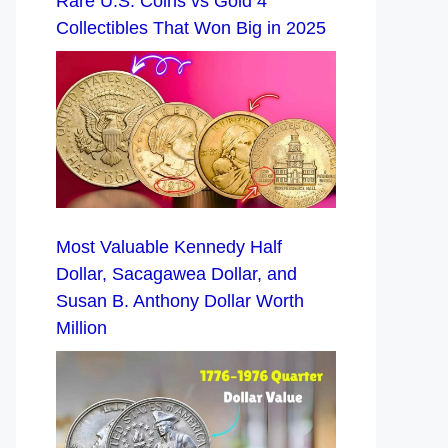
Rare U.S. Coins vs Gold 4
Collectibles That Won Big in 2025
Most Valuable Kennedy Half
Dollar, Sacagawea Dollar, and
Susan B. Anthony Dollar Worth
Million