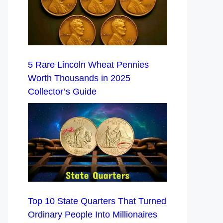
5 Rare Lincoln Wheat Pennies
Worth Thousands in 2025
Collector’s Guide
Top 10 State Quarters That Turned
Ordinary People Into Millionaires