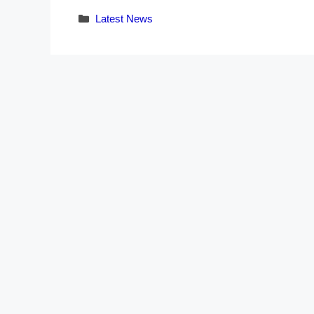
Categories
Latest News