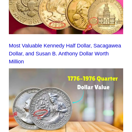
Most Valuable Kennedy Half Dollar, Sacagawea
Dollar, and Susan B. Anthony Dollar Worth
Million