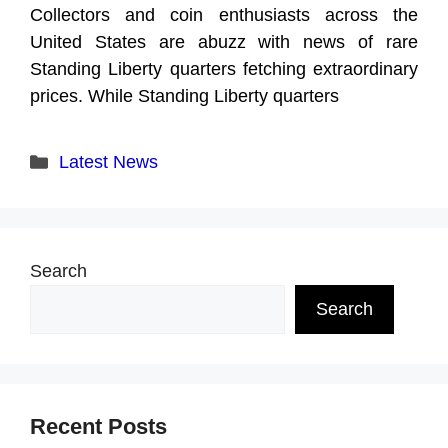
Collectors and coin enthusiasts across the
United States are abuzz with news of rare
Standing Liberty quarters fetching extraordinary
prices. While Standing Liberty quarters
Categories
Latest News
Search
Search
Recent Posts