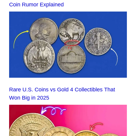
Coin Rumor Explained
Rare U.S. Coins vs Gold 4 Collectibles That
Won Big in 2025