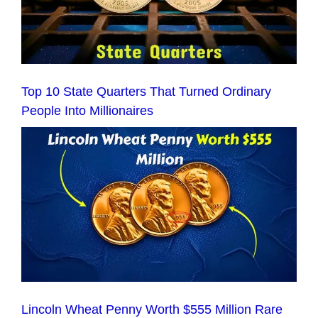
Top 10 State Quarters That Turned Ordinary
People Into Millionaires
Lincoln Wheat Penny Worth $555 Million Rare