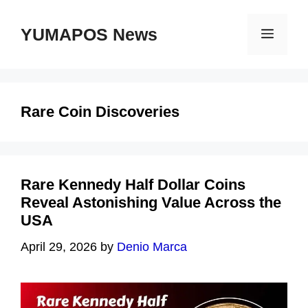
Skip
to
YUMAPOS News
Menu
content
Rare Coin Discoveries
Rare Kennedy Half Dollar Coins
Reveal Astonishing Value Across the
USA
April 29, 2026
by
Denio Marca