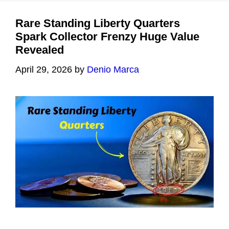
Rare Standing Liberty Quarters
Spark Collector Frenzy Huge Value
Revealed
April 29, 2026
by
Denio Marca