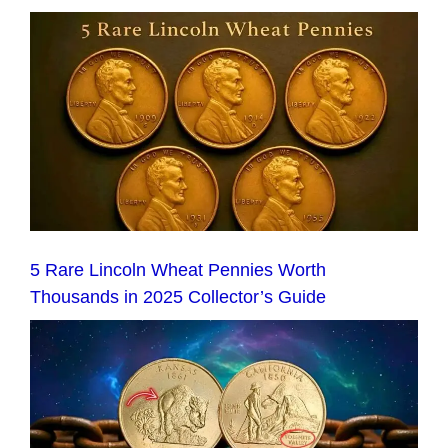
5 Rare Lincoln Wheat Pennies Worth
Thousands in 2025 Collector’s Guide