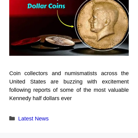
Coin collectors and numismatists across the
United States are buzzing with excitement
following reports of some of the most valuable
Kennedy half dollars ever
Categories
Latest News